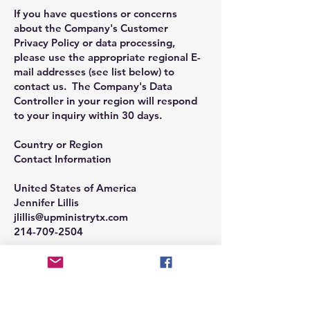
If you have questions or concerns
about the Company's Customer
Privacy Policy or data processing,
please use the appropriate regional E-
mail addresses (see list below) to
contact us. The Company's Data
Controller in your region will respond
to your inquiry within 30 days.
Country or Region
Contact Information
United States of America
Jennifer Lillis
jlillis@upministrytx.com
214-709-2504
If you do not want the Company to
keep you up to date with Company
news and the latest information on
services email
info@upministrytx.com