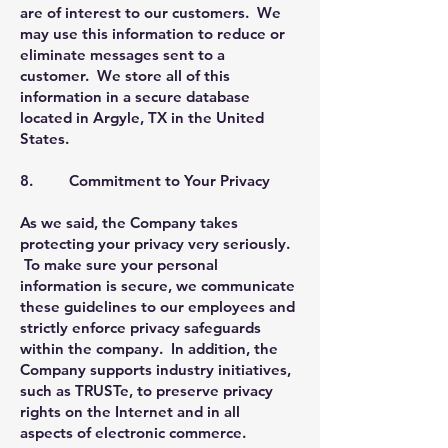
are of interest to our customers. We
may use this information to reduce or
eliminate messages sent to a
customer. We store all of this
information in a secure database
located in Argyle, TX in the United
States.
8. Commitment to Your Privacy
As we said, the Company takes
protecting your privacy very seriously.
To make sure your personal
information is secure, we communicate
these guidelines to our employees and
strictly enforce privacy safeguards
within the company. In addition, the
Company supports industry initiatives,
such as TRUSTe, to preserve privacy
rights on the Internet and in all
aspects of electronic commerce.