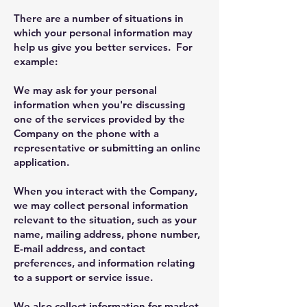
There are a number of situations in
which your personal information may
help us give you better services. For
example:
We may ask for your personal
information when you're discussing
one of the services provided by the
Company on the phone with a
representative or submitting an online
application.
When you interact with the Company,
we may collect personal information
relevant to the situation, such as your
name, mailing address, phone number,
E-mail address, and contact
preferences, and information relating
to a support or service issue.
We also collect information for market