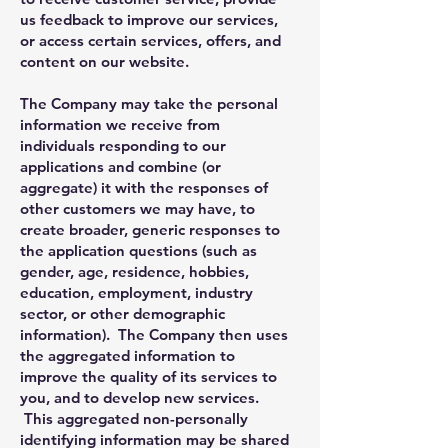
us feedback to improve our services,
or access certain services, offers, and
content on our website.
The Company may take the personal
information we receive from
individuals responding to our
applications and combine (or
aggregate) it with the responses of
other customers we may have, to
create broader, generic responses to
the application questions (such as
gender, age, residence, hobbies,
education, employment, industry
sector, or other demographic
information). The Company then uses
the aggregated information to
improve the quality of its services to
you, and to develop new services.
This aggregated non-personally
identifying information may be shared