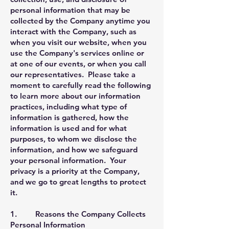
personal information that may be
collected by the Company anytime you
interact with the Company, such as
when you visit our website, when you
use the Company's services online or
at one of our events, or when you call
our representatives. Please take a
moment to carefully read the following
to learn more about our information
practices, including what type of
information is gathered, how the
information is used and for what
purposes, to whom we disclose the
information, and how we safeguard
your personal information. Your
privacy is a priority at the Company,
and we go to great lengths to protect
it.
1. Reasons the Company Collects
Personal Information