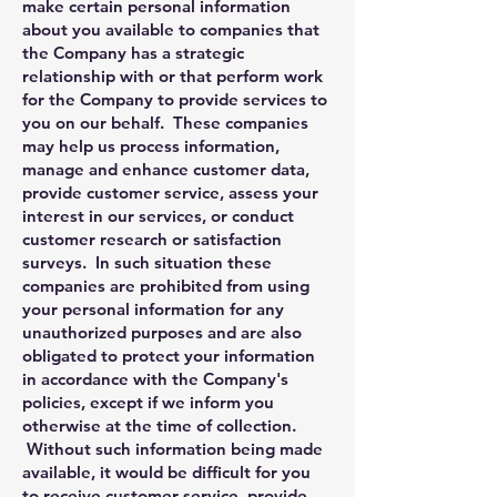
make certain personal information
about you available to companies that
the Company has a strategic
relationship with or that perform work
for the Company to provide services to
you on our behalf. These companies
may help us process information,
manage and enhance customer data,
provide customer service, assess your
interest in our services, or conduct
customer research or satisfaction
surveys. In such situation these
companies are prohibited from using
your personal information for any
unauthorized purposes and are also
obligated to protect your information
in accordance with the Company's
policies, except if we inform you
otherwise at the time of collection.
Without such information being made
available, it would be difficult for you
to receive customer service, provide