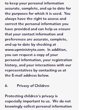
to keep your personal information
accurate, complete, and up to date for
the purposes for which it is used. You
always have the right to access and
correct the personal information you
have provided and can help us ensure
that your contact information and
preferences are accurate, complete,
and up to date by checking at
www.upministrytx.com
. In addition,
you can request a copy of your
personal information, your registration
history, and your interactions with our
representatives by contacting us at
the E-mail address below.
6. Privacy of Children
Protecting children's privacy is
especially important to us. We do not
knowingly collect personal information