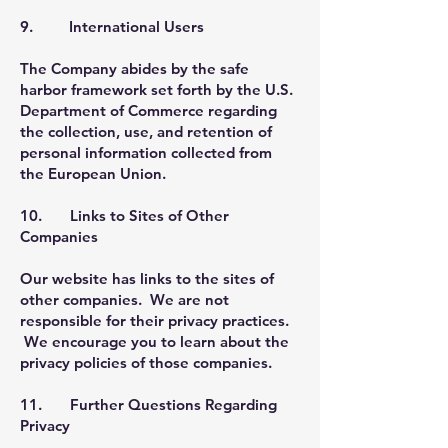
9. International Users
The Company abides by the safe
harbor framework set forth by the U.S.
Department of Commerce regarding
the collection, use, and retention of
personal information collected from
the European Union.
10. Links to Sites of Other
Companies
Our website has links to the sites of
other companies. We are not
responsible for their privacy practices.
We encourage you to learn about the
privacy policies of those companies.
11. Further Questions Regarding
Privacy