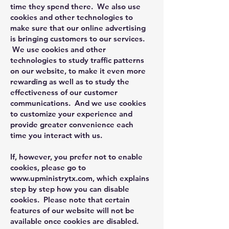
time they spend there. We also use
cookies and other technologies to
make sure that our online advertising
is bringing customers to our services.
We use cookies and other
technologies to study traffic patterns
on our website, to make it even more
rewarding as well as to study the
effectiveness of our customer
communications. And we use cookies
to customize your experience and
provide greater convenience each
time you interact with us.
If, however, you prefer not to enable
cookies, please go to
www.upministrytx.com
, which explains
step by step how you can disable
cookies. Please note that certain
features of our website will not be
available once cookies are disabled.