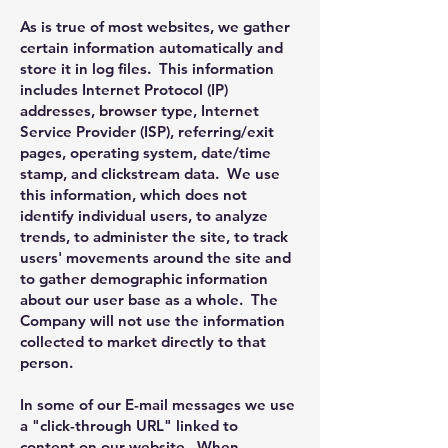
As is true of most websites, we gather
certain information automatically and
store it in log files. This information
includes Internet Protocol (IP)
addresses, browser type, Internet
Service Provider (ISP), referring/exit
pages, operating system, date/time
stamp, and clickstream data. We use
this information, which does not
identify individual users, to analyze
trends, to administer the site, to track
users' movements around the site and
to gather demographic information
about our user base as a whole. The
Company will not use the information
collected to market directly to that
person.
In some of our E-mail messages we use
a "click-through URL" linked to
content on our website. When