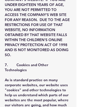
UNDER EIGHTEEN YEARS OF AGE,
YOU ARE NOT PERMITTED TO
ACCESS THE COMPANY'S WEB SITE
FOR ANY REASON. DUE TO THE AGE
RESTRICTIONS FOR USE OF THAT
WEBSITE, NO INFORMATION
OBTAINED BY THAT WEBSITE FALLS
WITHIN THE CHILDREN'S ONLINE
PRIVACY PROTECTION ACT OF 1998
AND IS NOT MONITORED AS DOING
SO.
7. Cookies and Other
Technologies
As is standard practice on many
corporate websites, our website uses
"cookies" and other technologies to
help us understand which parts of our
websites are the most popular, where
our visitors are going, and how much