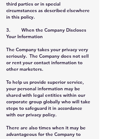
third parties or in special
circumstances as described elsewhere
in this policy.
3. When the Company Discloses
Your Information
The Company takes your privacy very
seriously. The Company does not sell
or rent your contact information to
other marketers.
To help us provide superior service,
your personal information may be
shared with legal entities within our
corporate group globally who will take
steps to safeguard it in accordance
with our privacy policy.
There are also times when it may be
advantageous for the Company to