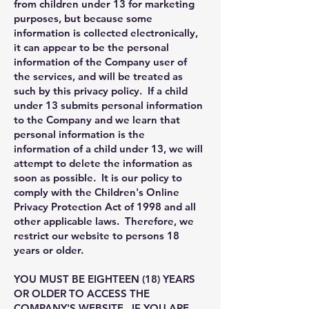
from children under 13 for marketing
purposes, but because some
information is collected electronically,
it can appear to be the personal
information of the Company user of
the services, and will be treated as
such by this privacy policy. If a child
under 13 submits personal information
to the Company and we learn that
personal information is the
information of a child under 13, we will
attempt to delete the information as
soon as possible. It is our policy to
comply with the Children's Online
Privacy Protection Act of 1998 and all
other applicable laws. Therefore, we
restrict our website to persons 18
years or older.
YOU MUST BE EIGHTEEN (18) YEARS
OR OLDER TO ACCESS THE
COMPANY'S WEBSITE. IF YOU ARE