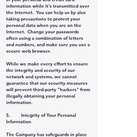
information while it's transmitted over
the Internet. You can help us by also
taking precautions to protect your
personal data when you are on the
Internet. Change your passwords
often using a combination of letters
and numbers, and make sure you use a
secure web browser.
While we make every effort to ensure
the integrity and security of our
network and systems, we cannot
guarantee that our security measures
will prevent third-party "hackers" from
illegally obtaining your personal
information.
5. Integrity of Your Personal
Information
The Company has safeguards in place