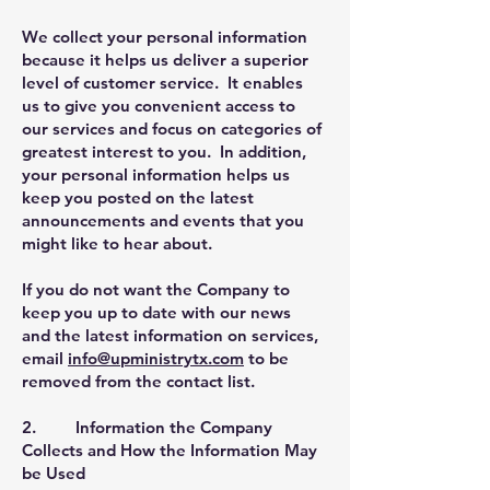
We collect your personal information
because it helps us deliver a superior
level of customer service. It enables
us to give you convenient access to
our services and focus on categories of
greatest interest to you. In addition,
your personal information helps us
keep you posted on the latest
announcements and events that you
might like to hear about.
If you do not want the Company to
keep you up to date with our news
and the latest information on services,
email
info@upministrytx.com
to be
removed from the contact list.
2. Information the Company
Collects and How the Information May
be Used