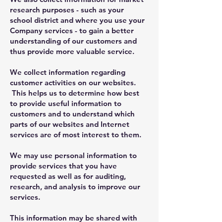
research purposes - such as your
school district and where you use your
Company services - to gain a better
understanding of our customers and
thus provide more valuable service.
We collect information regarding
customer activities on our websites.
This helps us to determine how best
to provide useful information to
customers and to understand which
parts of our websites and Internet
services are of most interest to them.
We may use personal information to
provide services that you have
requested as well as for auditing,
research, and analysis to improve our
services.
This information may be shared with