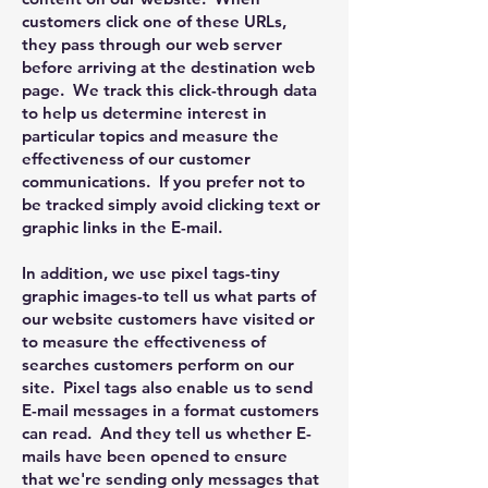
customers click one of these URLs,
they pass through our web server
before arriving at the destination web
page. We track this click-through data
to help us determine interest in
particular topics and measure the
effectiveness of our customer
communications. If you prefer not to
be tracked simply avoid clicking text or
graphic links in the E-mail.
In addition, we use pixel tags-tiny
graphic images-to tell us what parts of
our website customers have visited or
to measure the effectiveness of
searches customers perform on our
site. Pixel tags also enable us to send
E-mail messages in a format customers
can read. And they tell us whether E-
mails have been opened to ensure
that we're sending only messages that