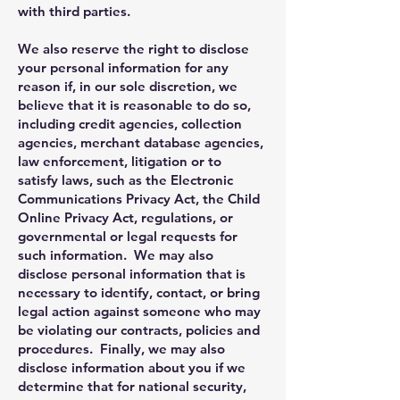
with third parties.
We also reserve the right to disclose
your personal information for any
reason if, in our sole discretion, we
believe that it is reasonable to do so,
including credit agencies, collection
agencies, merchant database agencies,
law enforcement, litigation or to
satisfy laws, such as the Electronic
Communications Privacy Act, the Child
Online Privacy Act, regulations, or
governmental or legal requests for
such information. We may also
disclose personal information that is
necessary to identify, contact, or bring
legal action against someone who may
be violating our contracts, policies and
procedures. Finally, we may also
disclose information about you if we
determine that for national security,