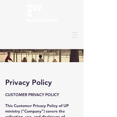
Privacy Policy
CUSTOMER PRIVACY POLICY
This Customer Privacy Policy of UP
ministry ("Company") covers the
collection, use, and disclosure of