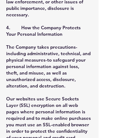
law enforcement, or other issues of
public importance, disclosure is
necessary.
4. How the Company Protects
Your Personal Information
The Company takes precautions-
including administrative, technical, and
physical measures-to safeguard your
personal information against loss,
theft, and misuse, as well as
unauthorized access, disclosure,
alteration, and destruction.
Our websites use Secure Sockets
Layer (SSL) encryption on all web
pages where personal information is
required and to make online purchases
you must use an SSL-enabled browser
in order to protect the confidentiality
of your personal and credit card