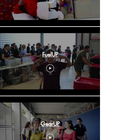
FuelUP
GearUP