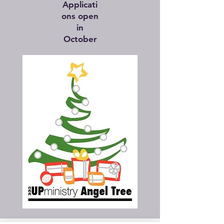
Applicati
ons open
in
October