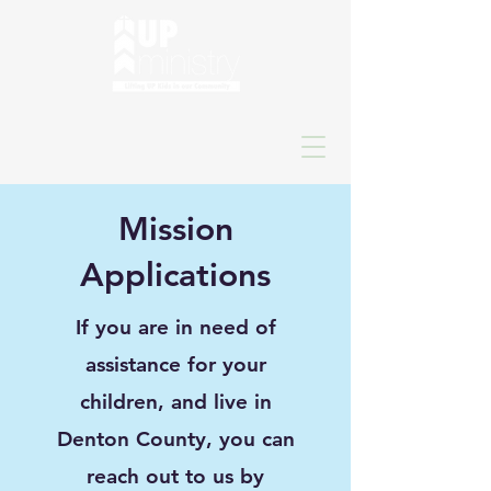
Mission
Applications
If you are in need of
assistance for your
children, and live in
Denton County, you can
reach out to us by