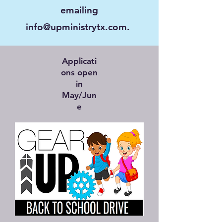
emailing
info@upministrytx.com
.
Applicati
ons open
in
May/Jun
e