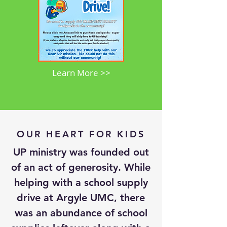
Learn More >>
OUR HEART FOR KIDS
UP ministry was founded out
of an act of generosity. While
helping with a school supply
drive at Argyle UMC, there
was an abundance of school