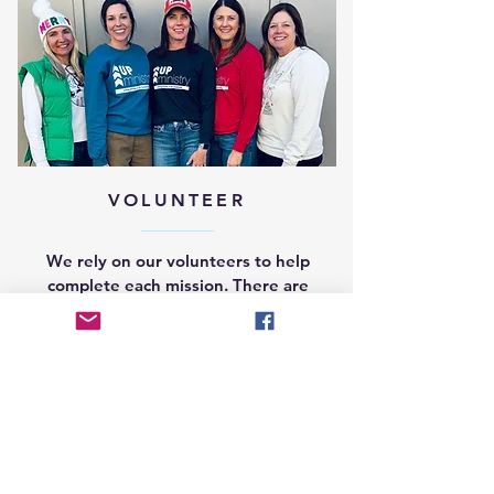
VOLUNTEER
We rely on our volunteers to help
complete each mission. There are
many ways to get involved. Learn
more by clicking below.
GET INVOLVED >>