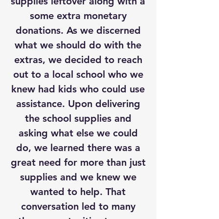
supplies leftover along with a
some extra monetary
donations. As we discerned
what we should do with the
extras, we decided to reach
out to a local school who we
knew had kids who could use
assistance. Upon delivering
the school supplies and
asking what else we could
do, we learned there was a
great need for more than just
supplies and we knew we
wanted to help. That
conversation led to many