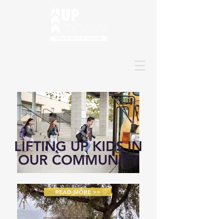
LIFTING UP KIDS IN
OUR COMMUNITY
READ MORE >>