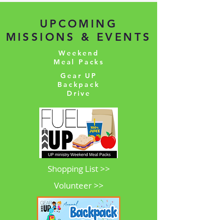
UPCOMING
MISSIONS & EVENTS
Weekend
Meal Packs
Gear UP
Backpack
Drive
Shopping List >>
Volunteer >>