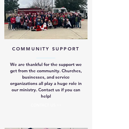
COMMUNITY SUPPORT
We are thankful for the support we
get from the community. Churches,
businesses, and service
organizations all play a huge role in
our ministry. Contact us if you can
help!
CONTACT US >>