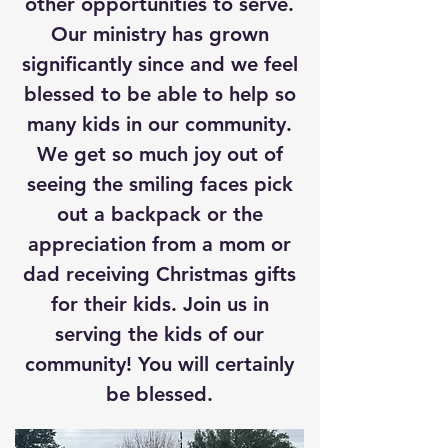
other opportunities to serve.
Our ministry has grown
significantly since and we feel
blessed to be able to help so
many kids in our community.
We get so much joy out of
seeing the smiling faces pick
out a backpack or the
appreciation from a mom or
dad receiving Christmas gifts
for their kids. Join us in
serving the kids of our
community! You will certainly
be blessed.