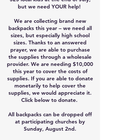
but we need YOUR help!
We are collecting brand new
backpacks this year – we need all
sizes, but especially high school
sizes. Thanks to an answered
prayer, we are able to purchase
the supplies through a wholesale
provider. We are needing $10,000
this year to cover the costs of
supplies. If you are able to donate
monetarily to help cover the
supplies, we would appreciate it.
Click below to donate.
All backpacks can be dropped off
at participating churches by
Sunday, August 2nd.