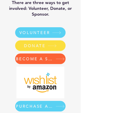
There are three ways to get
involved: Volunteer, Donate, or
Sponsor.
VOLUNTEER
DONATE
BECOME A SPONSOR
PURCHASE A BACKPACK