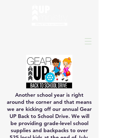
Another school year is right
around the corner and that means
we are kicking off our annual Gear
UP Back to School Drive. We will
be providing grade-level school
supplies and backpacks to over
525 local kids at the end of July,